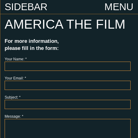
SIDEBAR
MENU
AMERICA THE FILM
For more information,
please fill in the form:
Your Name:
*
Your Email:
*
Subject:
*
Message:
*